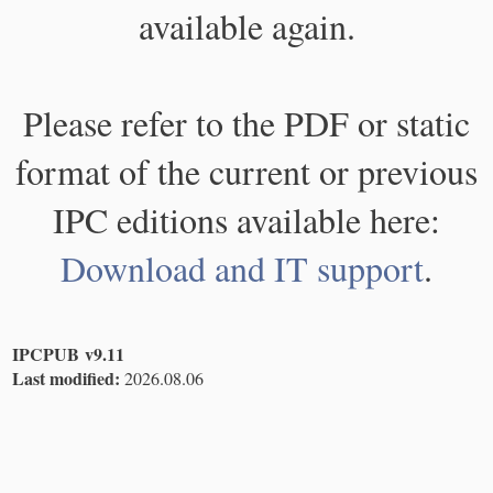
available again.
Please refer to the PDF or static
format of the current or previous
IPC editions available here:
Download and IT support
.
IPCPUB v9.11
Last modified:
2026.08.06