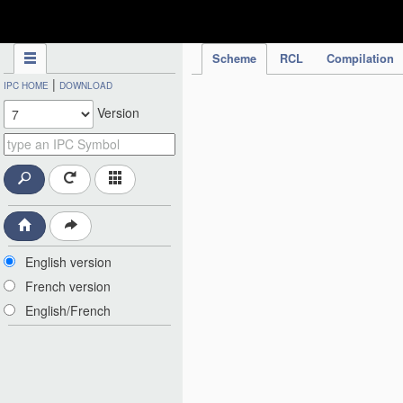
IPC Publication
Scheme
RCL
Compilation
|
IPC HOME
DOWNLOAD
Version
English version
French version
English/French