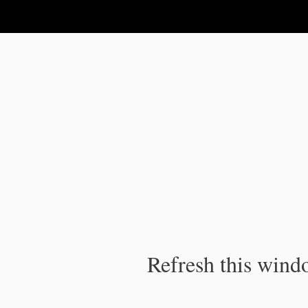
IPC Publication
Refresh this windo