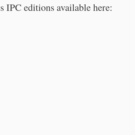
s IPC editions available here: