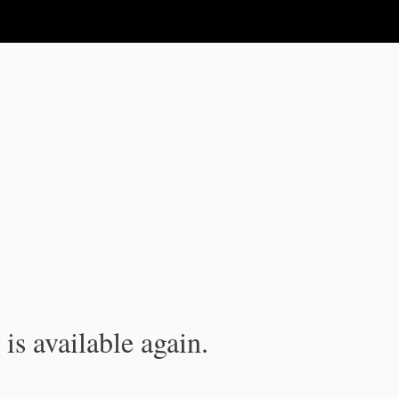
is available again.