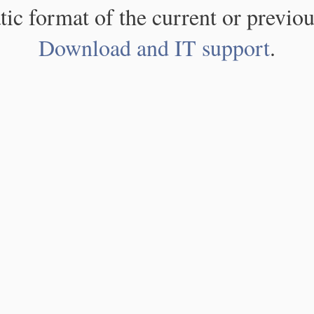
atic format of the current or previou
Download and IT support
.