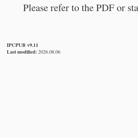
Please refer to the PDF or st
IPCPUB v9.11
Last modified:
2026.08.06