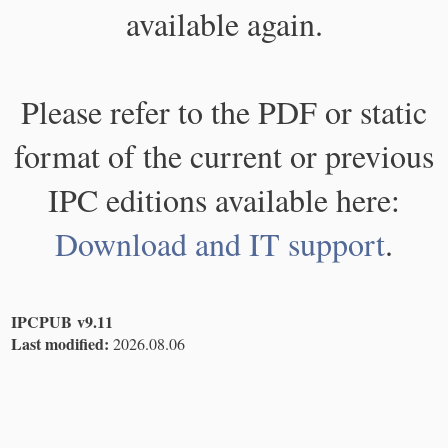
available again.
Please refer to the PDF or static
format of the current or previous
IPC editions available here:
Download and IT support
.
IPCPUB v9.11
Last modified:
2026.08.06