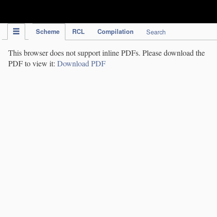
IPC Publication
Scheme
RCL
Compilation
Search
This browser does not support inline PDFs. Please download the
PDF to view it:
Download PDF