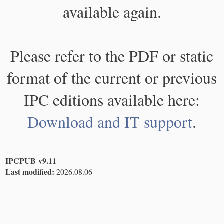
available again.
Please refer to the PDF or static
format of the current or previous
IPC editions available here:
Download and IT support
.
IPCPUB v9.11
Last modified:
2026.08.06