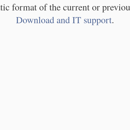
atic format of the current or previou
Download and IT support
.