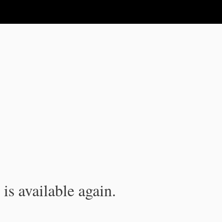
is available again.