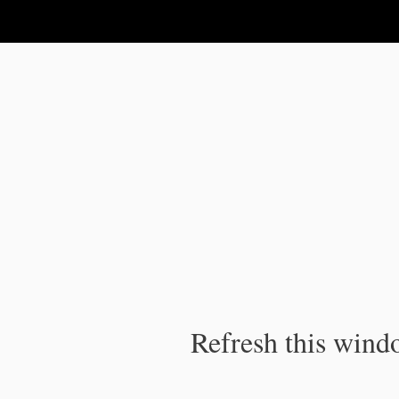
IPC Publication
Refresh this windo