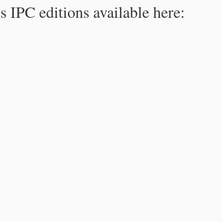
s IPC editions available here: