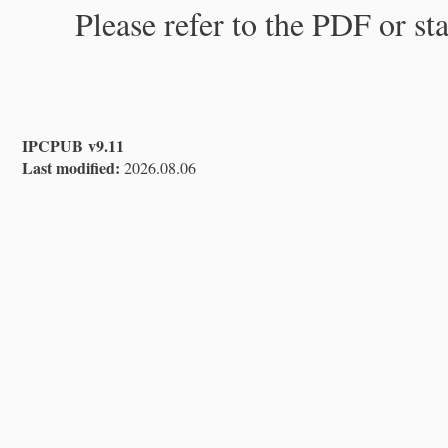
Please refer to the PDF or st
IPCPUB v9.11
Last modified:
2026.08.06