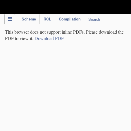
IPC Publication
Scheme
RCL
Compilation
Search
This browser does not support inline PDFs. Please download the
PDF to view it:
Download PDF