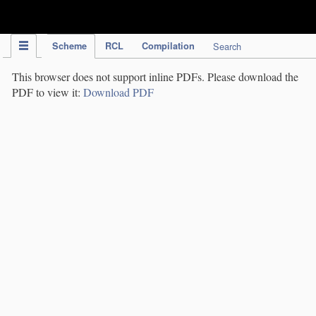
IPC Publication
Scheme
RCL
Compilation
Search
This browser does not support inline PDFs. Please download the
PDF to view it:
Download PDF