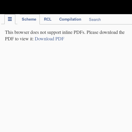
IPC Publication
Scheme
RCL
Compilation
Search
This browser does not support inline PDFs. Please download the
PDF to view it:
Download PDF