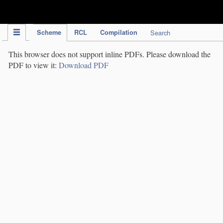
IPC Publication
Scheme
RCL
Compilation
Search
This browser does not support inline PDFs. Please download the
PDF to view it:
Download PDF