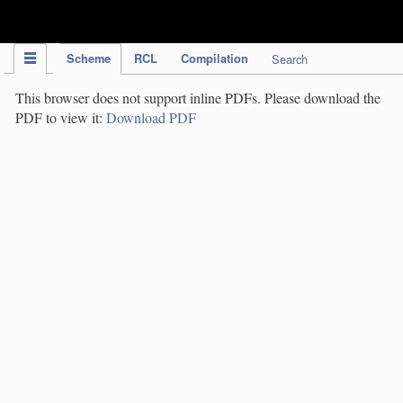
IPC Publication
Scheme
RCL
Compilation
Search
This browser does not support inline PDFs. Please download the
PDF to view it:
Download PDF