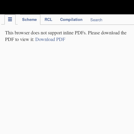
IPC Publication
Scheme
RCL
Compilation
Search
This browser does not support inline PDFs. Please download the
PDF to view it:
Download PDF