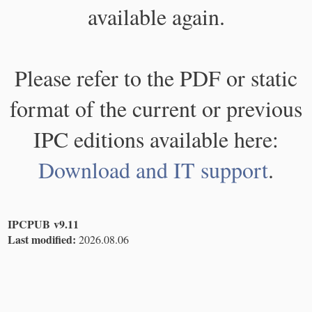
available again.
Please refer to the PDF or static
format of the current or previous
IPC editions available here:
Download and IT support
.
IPCPUB v9.11
Last modified:
2026.08.06