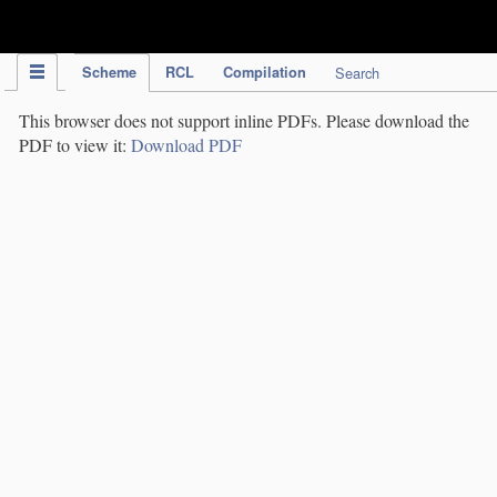
IPC Publication
Scheme
RCL
Compilation
Search
This browser does not support inline PDFs. Please download the
PDF to view it:
Download PDF