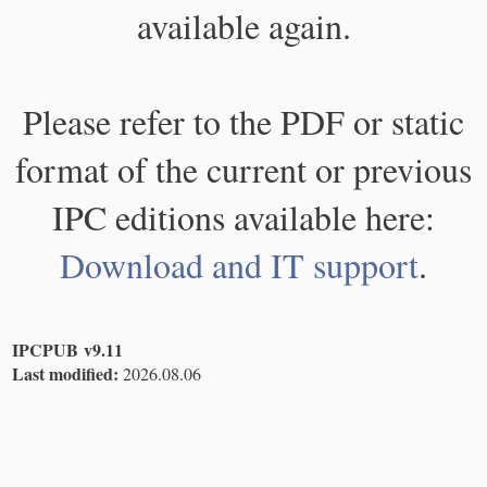
available again.
Please refer to the PDF or static
format of the current or previous
IPC editions available here:
Download and IT support
.
IPCPUB v9.11
Last modified:
2026.08.06