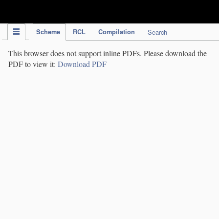
IPC Publication
Scheme
RCL
Compilation
Search
This browser does not support inline PDFs. Please download the
PDF to view it:
Download PDF