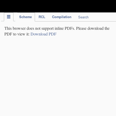
IPC Publication
Scheme
RCL
Compilation
Search
This browser does not support inline PDFs. Please download the
PDF to view it:
Download PDF