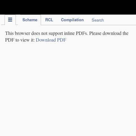
IPC Publication
Scheme
RCL
Compilation
Search
This browser does not support inline PDFs. Please download the
PDF to view it:
Download PDF