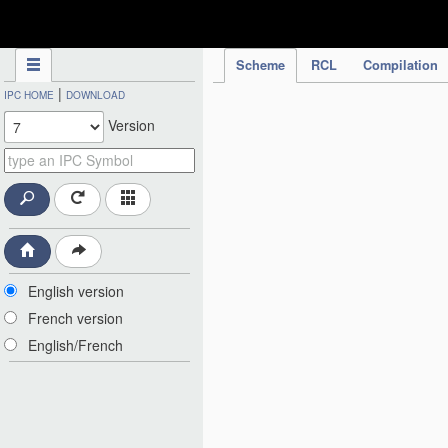
IPC Publication
Scheme
RCL
Compilation
|
IPC HOME
DOWNLOAD
Version
English version
French version
English/French