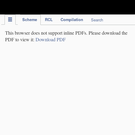
IPC Publication
Scheme
RCL
Compilation
Search
This browser does not support inline PDFs. Please download the
PDF to view it:
Download PDF