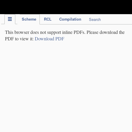
IPC Publication
Scheme
RCL
Compilation
Search
This browser does not support inline PDFs. Please download the
PDF to view it:
Download PDF