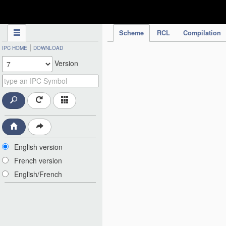
IPC Publication
Scheme
RCL
Compilation
|
IPC HOME
DOWNLOAD
Version
English version
French version
English/French