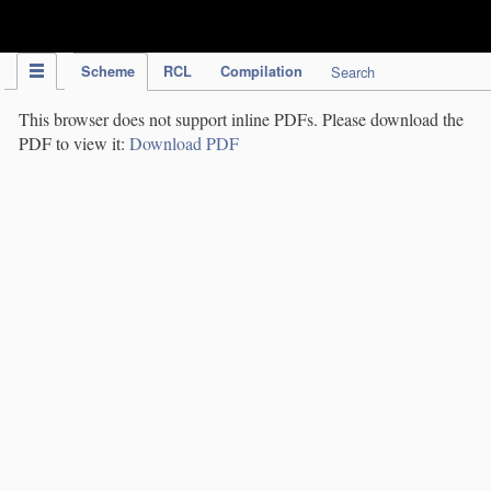
IPC Publication
Scheme
RCL
Compilation
Search
This browser does not support inline PDFs. Please download the
PDF to view it:
Download PDF