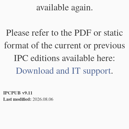
available again.
Please refer to the PDF or static
format of the current or previous
IPC editions available here:
Download and IT support
.
IPCPUB v9.11
Last modified:
2026.08.06