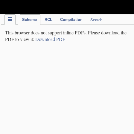
IPC Publication
Scheme
RCL
Compilation
Search
This browser does not support inline PDFs. Please download the
PDF to view it:
Download PDF