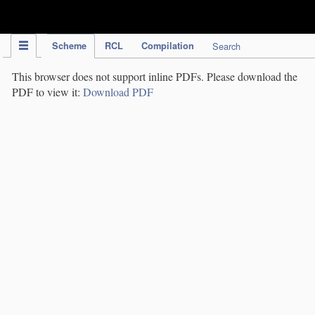
IPC Publication
Scheme
RCL
Compilation
Search
This browser does not support inline PDFs. Please download the
PDF to view it:
Download PDF