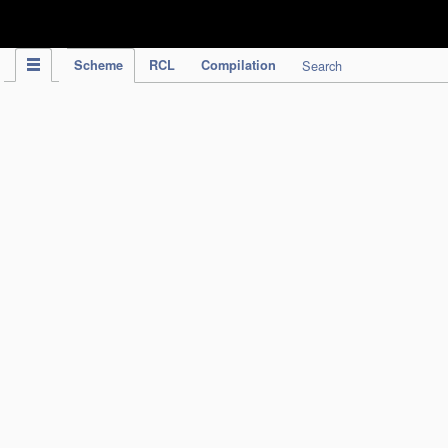
IPC Publication
Scheme
RCL
Compilation
Search