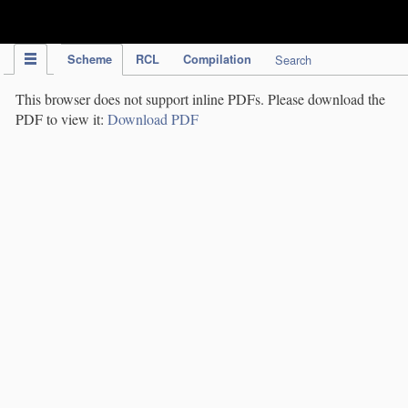
IPC Publication
Scheme
RCL
Compilation
Search
This browser does not support inline PDFs. Please download the
PDF to view it:
Download PDF