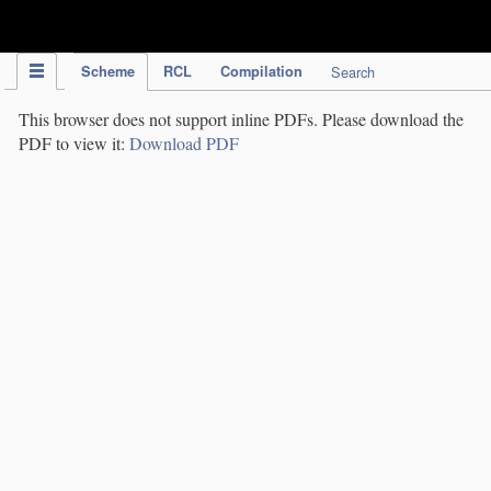
IPC Publication
Scheme
RCL
Compilation
Search
This browser does not support inline PDFs. Please download the
PDF to view it:
Download PDF