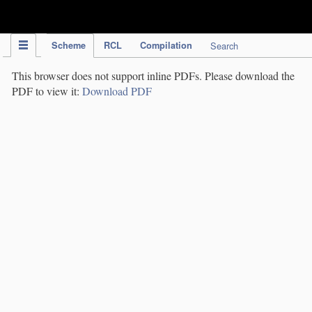
IPC Publication
Scheme
RCL
Compilation
Search
This browser does not support inline PDFs. Please download the
PDF to view it:
Download PDF