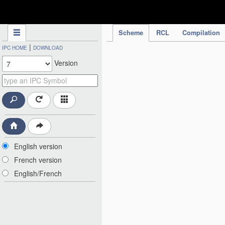
IPC Publication
Scheme
RCL
Compilation
|
IPC HOME
DOWNLOAD
Version
English version
French version
English/French