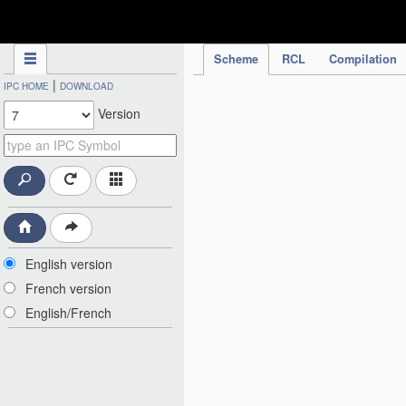
IPC Publication
Scheme
RCL
Compilation
|
IPC HOME
DOWNLOAD
Version
English version
French version
English/French