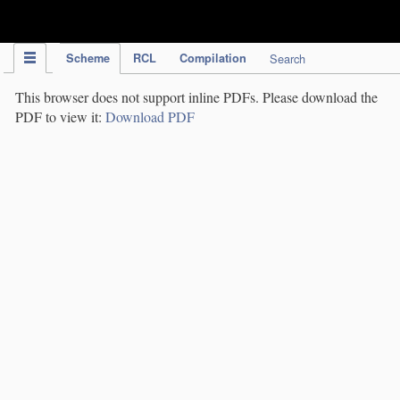
IPC Publication
Scheme
RCL
Compilation
Search
This browser does not support inline PDFs. Please download the
PDF to view it:
Download PDF