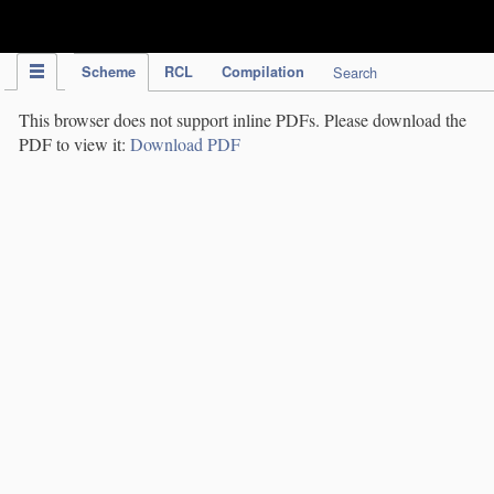
IPC Publication
Scheme
RCL
Compilation
Search
This browser does not support inline PDFs. Please download the
PDF to view it:
Download PDF