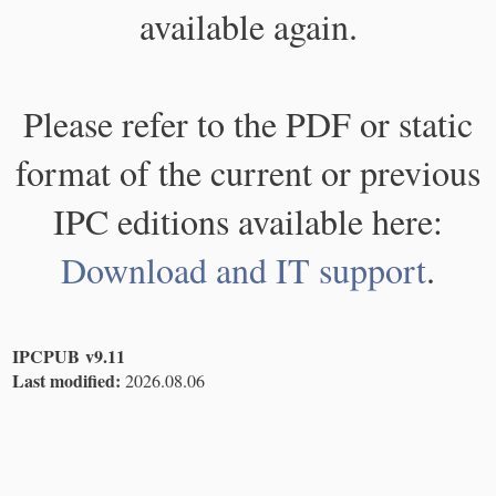
available again.
Please refer to the PDF or static
format of the current or previous
IPC editions available here:
Download and IT support
.
IPCPUB v9.11
Last modified:
2026.08.06