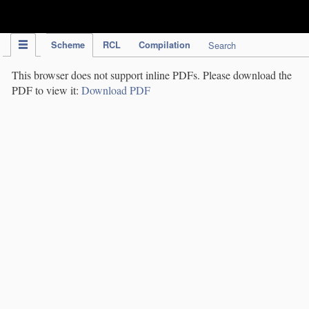
IPC Publication
Scheme
RCL
Compilation
Search
This browser does not support inline PDFs. Please download the
PDF to view it:
Download PDF