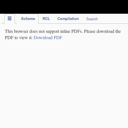
IPC Publication
Scheme
RCL
Compilation
Search
This browser does not support inline PDFs. Please download the
PDF to view it:
Download PDF