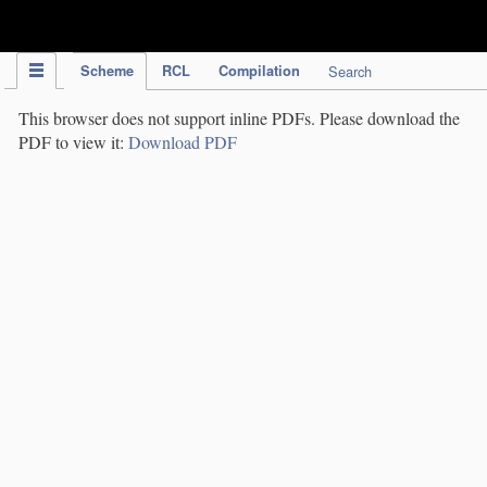
IPC Publication
Scheme
RCL
Compilation
Search
This browser does not support inline PDFs. Please download the
PDF to view it:
Download PDF