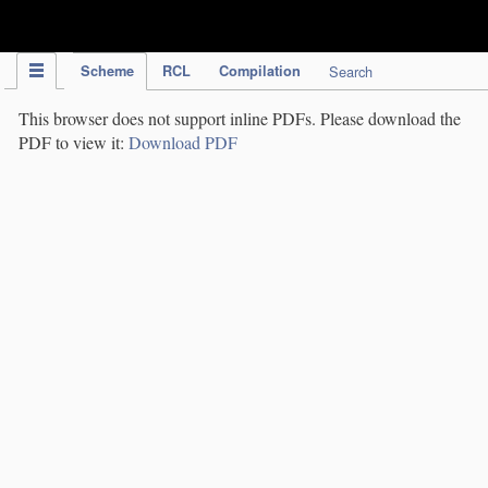
IPC Publication
Scheme
RCL
Compilation
Search
This browser does not support inline PDFs. Please download the
PDF to view it:
Download PDF