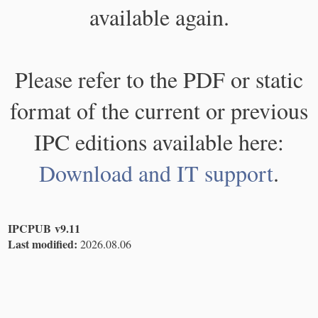
available again.
Please refer to the PDF or static
format of the current or previous
IPC editions available here:
Download and IT support
.
IPCPUB v9.11
Last modified:
2026.08.06