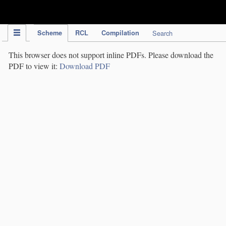
IPC Publication
Scheme
RCL
Compilation
Search
This browser does not support inline PDFs. Please download the
PDF to view it:
Download PDF