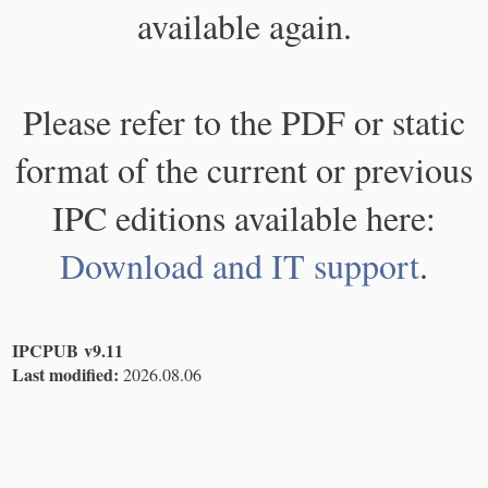
available again.
Please refer to the PDF or static
format of the current or previous
IPC editions available here:
Download and IT support
.
IPCPUB v9.11
Last modified:
2026.08.06