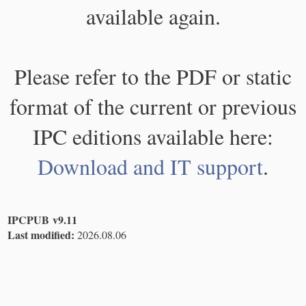
available again.
Please refer to the PDF or static
format of the current or previous
IPC editions available here:
Download and IT support
.
IPCPUB v9.11
Last modified:
2026.08.06