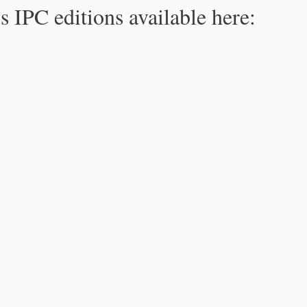
s IPC editions available here: