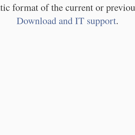
atic format of the current or previou
Download and IT support
.