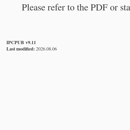
Please refer to the PDF or st
IPCPUB v9.11
Last modified:
2026.08.06