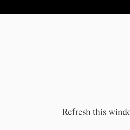
IPC Publication
Refresh this windo