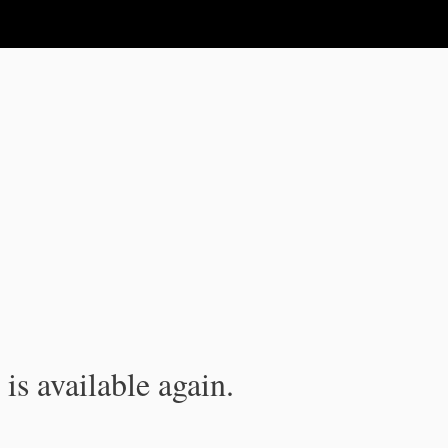
is available again.