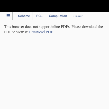
IPC Publication
Scheme
RCL
Compilation
Search
This browser does not support inline PDFs. Please download the
PDF to view it:
Download PDF