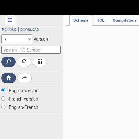
IPC Publication
Scheme
RCL
Compilation
|
IPC HOME
DOWNLOAD
Version
English version
French version
English/French