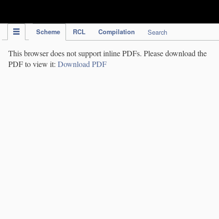
IPC Publication
Scheme
RCL
Compilation
Search
This browser does not support inline PDFs. Please download the
PDF to view it:
Download PDF