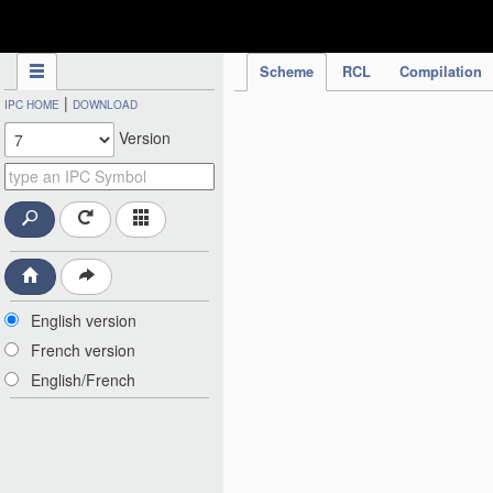
IPC Publication
Scheme
RCL
Compilation
|
IPC HOME
DOWNLOAD
Version
English version
French version
English/French