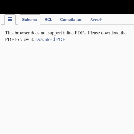
IPC Publication
Scheme
RCL
Compilation
Search
This browser does not support inline PDFs. Please download the
PDF to view it:
Download PDF